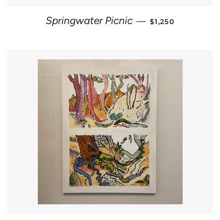
REGULAR PRICE
Springwater Picnic
—
$1,250