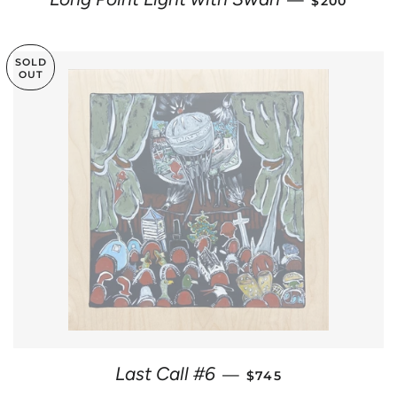
—
$200
SOLD
OUT
REGULAR PRICE
Last Call #6
—
$745