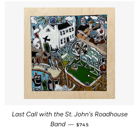
Last Call with the St. John's Roadhouse
REGULAR PRICE
Band
—
$745