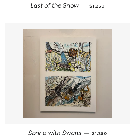
REGULAR PRICE
Last of the Snow
—
$1,250
REGULAR PRICE
Spring with Swans
—
$1,250