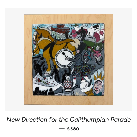
New Direction for the Calithumpian Parade
REGULAR PRICE
—
$580