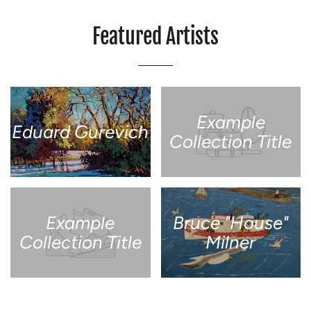
Featured Artists
Example
Eduard Gurevich
Collection Title
Example
Bruce "House"
Collection Title
Milner