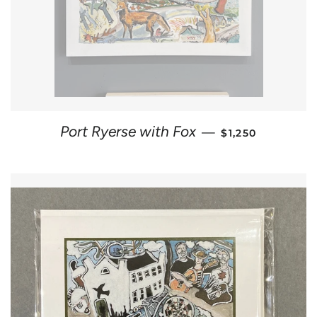
REGULAR PRICE
Port Ryerse with Fox
—
$1,250