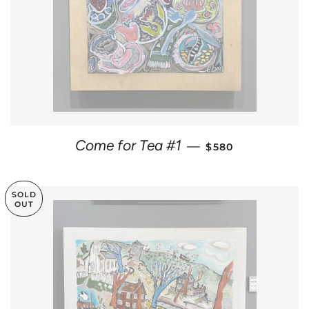
REGULAR PRICE
Come for Tea #1
—
$580
SOLD
OUT