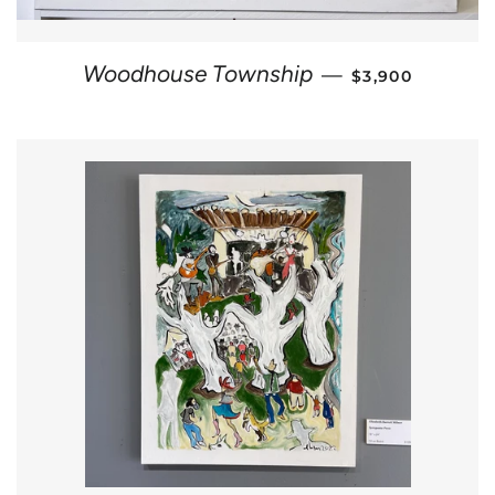
REGULAR PRIC
Woodhouse Township
—
$3,900