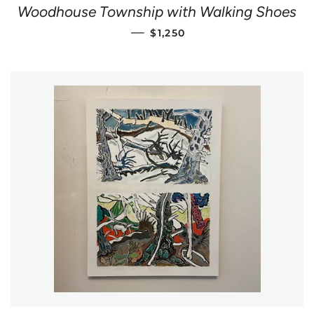
Woodhouse Township with Walking Shoes
REGULAR PRICE
—
$1,250