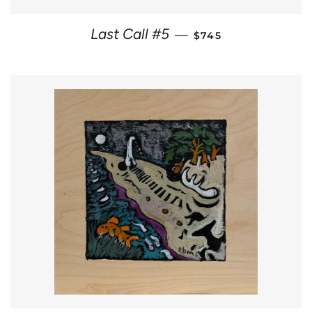
REGULAR PRICE
Last Call #5
—
$745