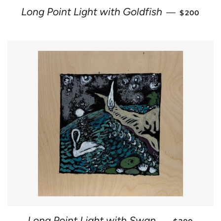
REGULAR 
Long Point Light with Goldfish
—
$200
REGULAR P
Long Point Light with Swan