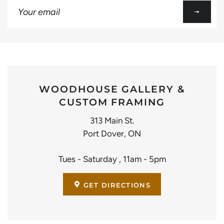
Sign
up
to
our
mailing
list
WOODHOUSE GALLERY &
CUSTOM FRAMING
313 Main St.
Port Dover, ON
Tues - Saturday , 11am - 5pm
GET DIRECTIONS