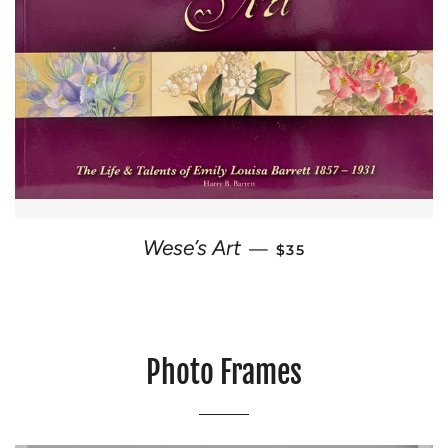
REGULAR PRICE
Wese’s Art
—
$35
Photo Frames