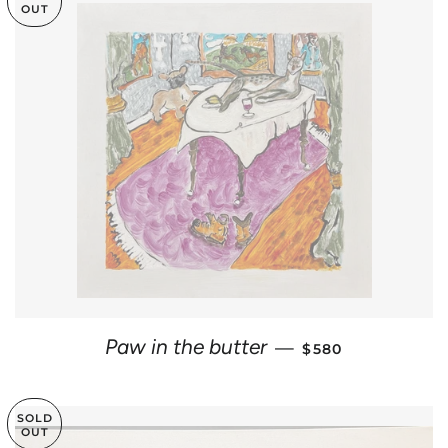
OUT
REGULAR PRICE
Paw in the butter
—
$580
SOLD
OUT