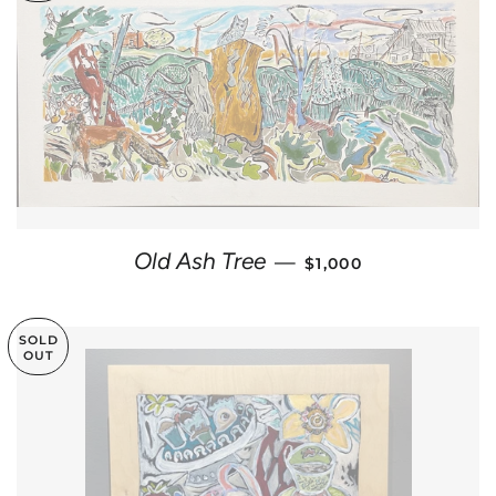
REGULAR PRICE
Old Ash Tree
—
$1,000
SOLD
OUT