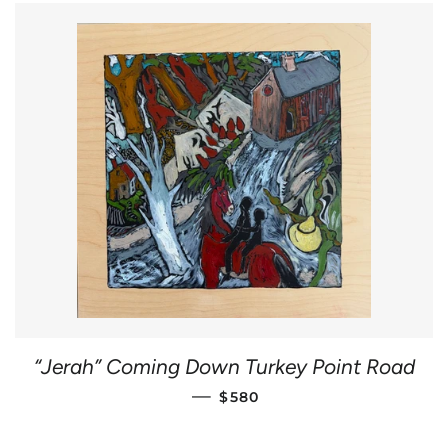
“Jerah” Coming Down Turkey Point Road
REGULAR PRICE
—
$580