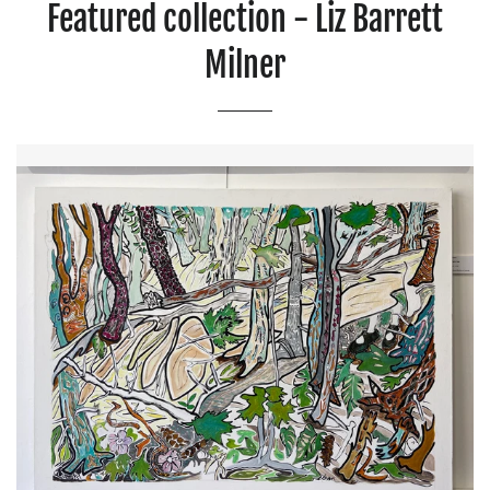
Featured collection - Liz Barrett
Milner