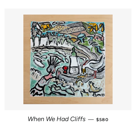
REGULAR PRIC
When We Had Cliffs
—
$580