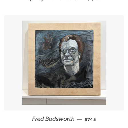
REGULAR PRICE
Fred Bodsworth
—
$745