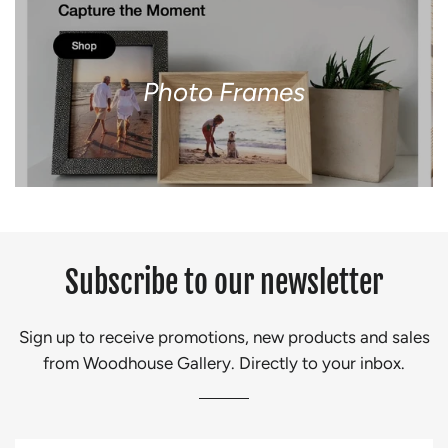
Photo Frames
Subscribe to our newsletter
Sign up to receive promotions, new products and sales
from Woodhouse Gallery. Directly to your inbox.