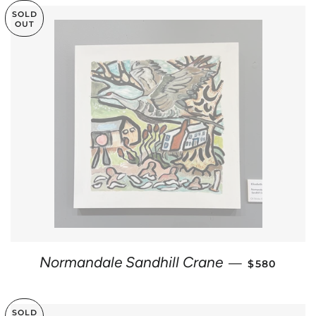
SOLD
OUT
REGULAR P
Normandale Sandhill Crane
—
$580
SOLD