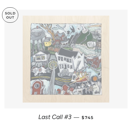
SOLD
OUT
REGULAR PRICE
Last Call #3
—
$745