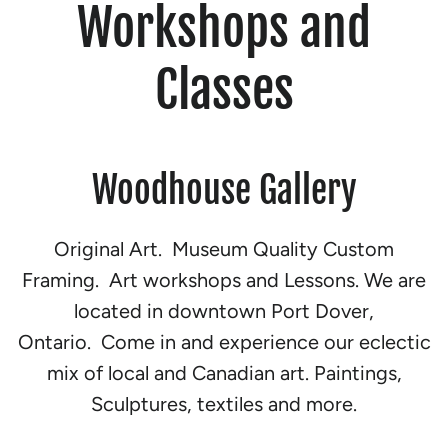
Workshops and
Classes
Woodhouse Gallery
Original Art. Museum Quality Custom
Framing. Art workshops and Lessons. We are
located in downtown Port Dover,
Ontario. Come in and experience our eclectic
mix of local and Canadian art. Paintings,
Sculptures, textiles and more.